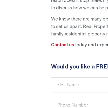
reach doesn’t stop there. If
to discuss how we can help
We know there are many pr
to set us apart. Real Proper
family residential property
Contact us
today and exper
Would you like a FRE