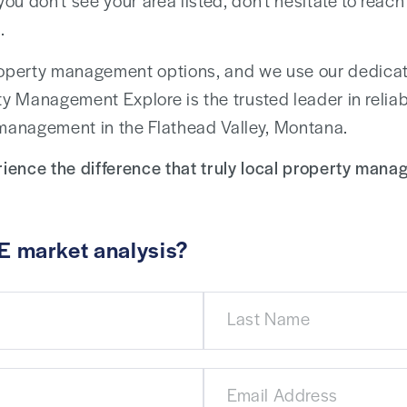
 you don’t see your area listed, don’t hesitate to rea
.
operty management options, and we use our dedicati
ty Management Explore is the trusted leader in reliab
 management in the Flathead Valley, Montana.
ience the difference that truly local property man
E market analysis?