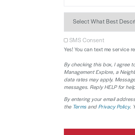
SMS Consent
Yes! You can text me service 
By checking this box, I agree
Management Explore, a Neighbo
data rates may apply. Message
messages. Reply HELP for help
By entering your email address
the
Terms
and
Privacy Policy
. 