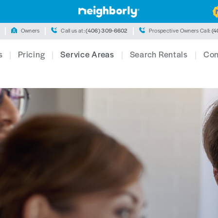
Owners
Call us at:
(406) 309-6602
Prospective Owners Call:
(4
s
Pricing
Service Areas
Search Rentals
Con