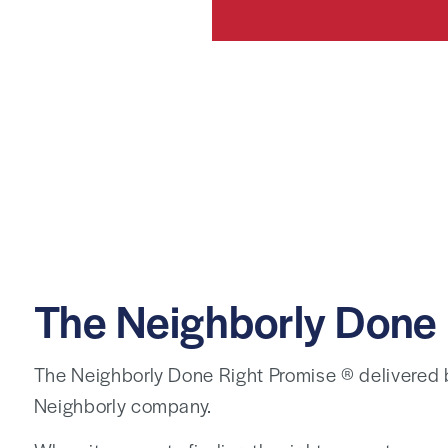
The Neighborly Done 
The Neighborly Done Right Promise ® delivered
Neighborly company.