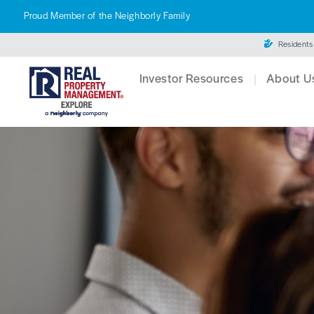
Proud Member of the Neighborly Family
Residents
Investor Resources
About U