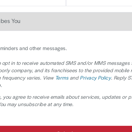
reminders and other messages.
 to opt in to receive automated SMS and/or MMS messages 
rly company, and its franchisees to the provided mobile
 frequency varies. View
Terms
and
Privacy Policy
. Reply S
.
, you agree to receive emails about services, updates or 
You may unsubscribe at any time.