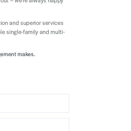
ch out – we’re always happy
on and superior services
le single-family and multi-
agement makes.