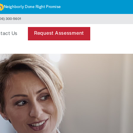
Neighborly Done Right Promise
06) 300-5601
Request Assessment
tact Us