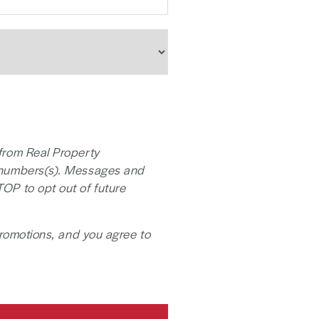
from Real Property
 numbers(s). Messages and
TOP to opt out of future
promotions, and you agree to