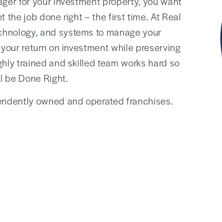
ager for your investment property, you want
 the job done right – the first time. At Real
chnology, and systems to manage your
 your return on investment while preserving
ghly trained and skilled team works hard so
l be Done Right.
ndently owned and operated franchises.