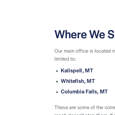
Where We S
Our main office is located 
limited to:
Kalispell, MT
Whitefish, MT
Columbia Falls, MT
These are some of the comm