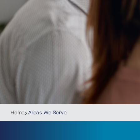
Home
Areas We Serve