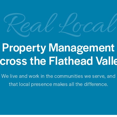
Real Local
Property Management
cross the Flathead Vall
We live and work in the communities we serve, and
that local presence makes all the difference.