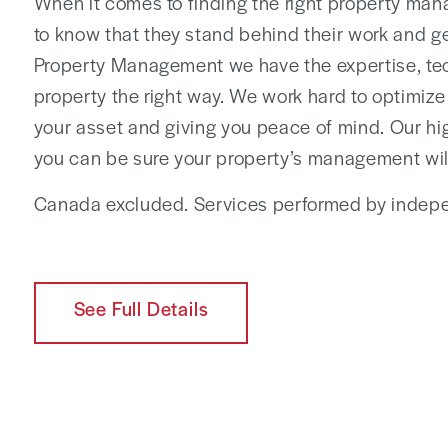
When it comes to finding the right property man
to know that they stand behind their work and get
Property Management we have the expertise, te
property the right way. We work hard to optimize
your asset and giving you peace of mind. Our hi
you can be sure your property’s management wil
Canada excluded. Services performed by indepe
See Full Details