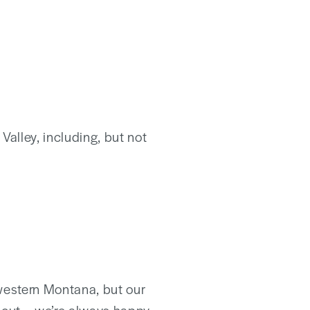
Valley, including, but not
western Montana, but our