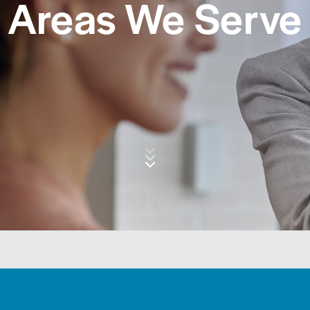
Areas We Serve