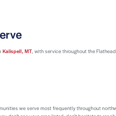
erve
in
Kalispell, MT
, with service throughout the Flathead 
unities we serve most frequently throughout north