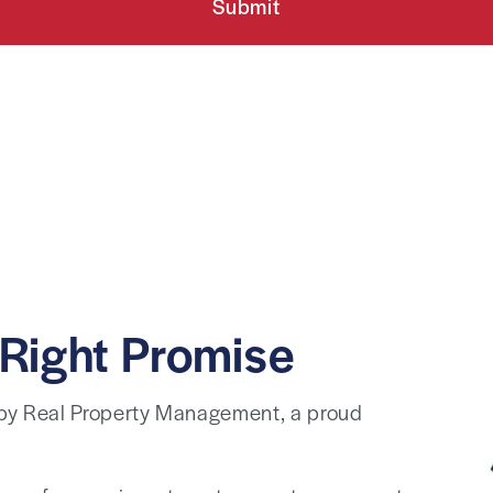
Submit
Right Promise
 by Real Property Management, a proud