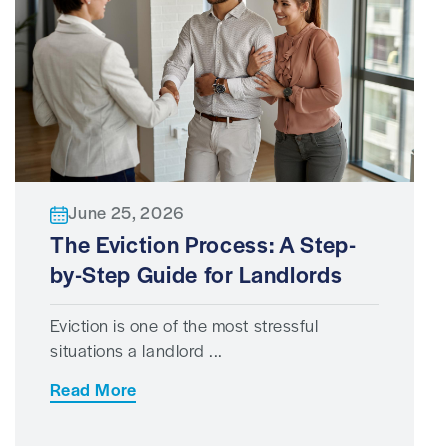
June 25, 2026
The Eviction Process: A Step-
by-Step Guide for Landlords
Eviction is one of the most stressful
situations a landlord ...
Read More