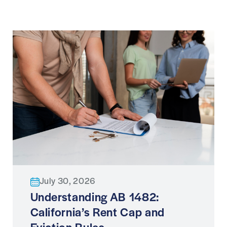
July 30, 2026
Understanding AB 1482:
California’s Rent Cap and