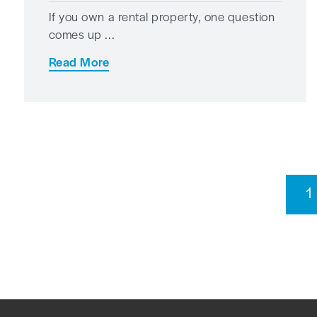
If you own a rental property, one question
comes up ...
Read More
1