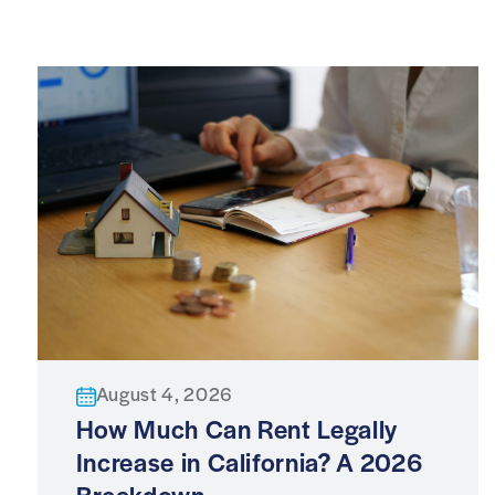
August 4, 2026
How Much Can Rent Legally
Increase in California? A 2026