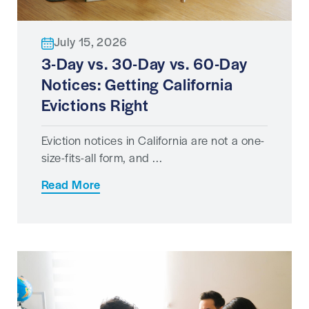
July 15, 2026
3-Day vs. 30-Day vs. 60-Day
Notices: Getting California
Evictions Right
Eviction notices in California are not a one-
size-fits-all form, and ...
Read More