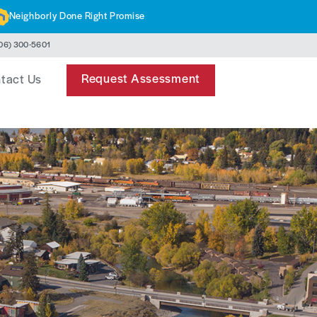
Neighborly Done Right Promise
06) 300-5601
Request Assessment
tact Us