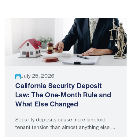
July 25, 2026
California Security Deposit
Law: The One-Month Rule and
What Else Changed
Security deposits cause more landlord-
tenant tension than almost anything else ...