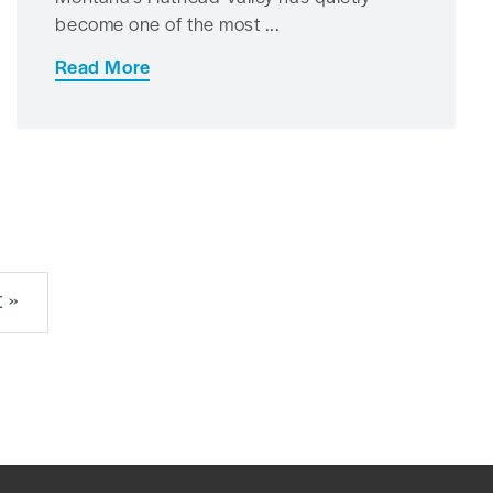
become one of the most ...
Read More
 »