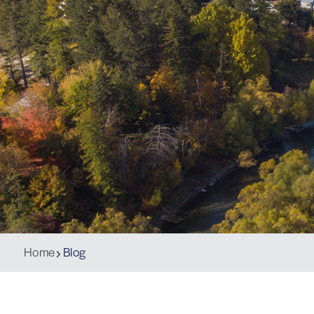
Home
Blog