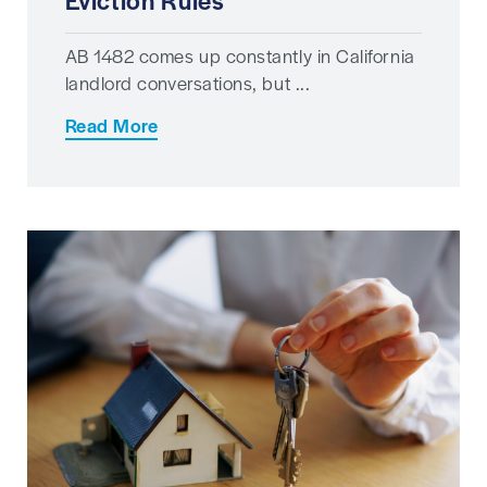
Eviction Rules
AB 1482 comes up constantly in California
landlord conversations, but ...
Read More