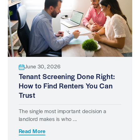
June 30, 2026
Tenant Screening Done Right:
How to Find Renters You Can
Trust
The single most important decision a
landlord makes is who ...
Read More