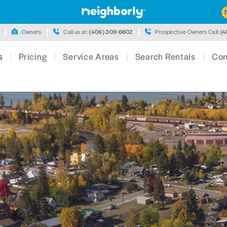
Owners
Call us at:
(406) 309-6602
Prospective Owners Call:
(4
s
Pricing
Service Areas
Search Rentals
Con