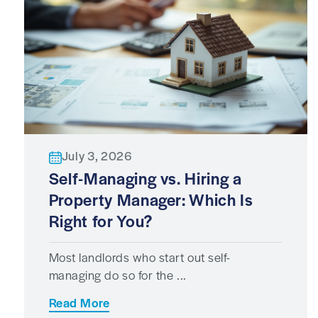
July 3, 2026
Self-Managing vs. Hiring a
Property Manager: Which Is
Right for You?
Most landlords who start out self-
managing do so for the ...
Read More