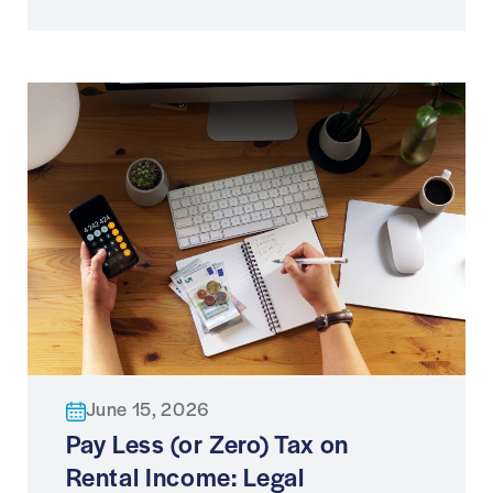
June 15, 2026
Pay Less (or Zero) Tax on
Rental Income: Legal