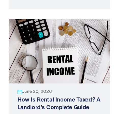
June 20, 2026
How Is Rental Income Taxed? A
Landlord’s Complete Guide