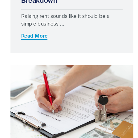
Breakdown
Raising rent sounds like it should be a
simple business ...
Read More