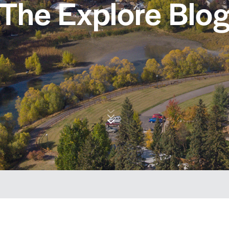
The Explore Blo