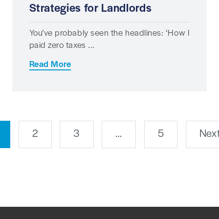
Strategies for Landlords
You’ve probably seen the headlines: ‘How I
paid zero taxes ...
Read More
2
3
…
5
Next