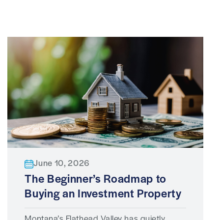
June 10, 2026
The Beginner’s Roadmap to
Buying an Investment Property
Montana’s Flathead Valley has quietly