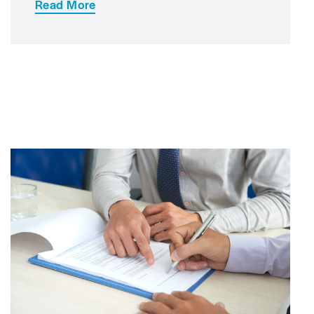
Read More