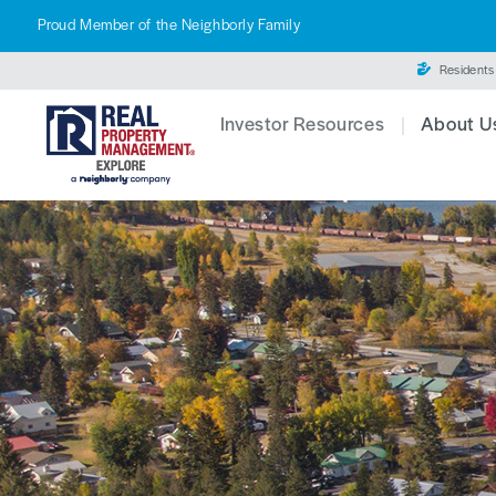
Proud Member of the Neighborly Family
Residents
Investor Resources
About U