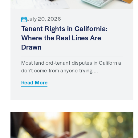
July 20, 2026
Tenant Rights in California:
Where the Real Lines Are
Drawn
Most landlord-tenant disputes in California
don’t come from anyone trying ...
Read More