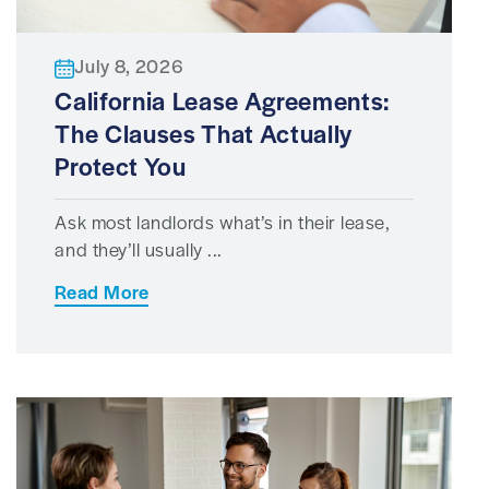
July 8, 2026
California Lease Agreements:
The Clauses That Actually
Protect You
Ask most landlords what’s in their lease,
and they’ll usually ...
Read More