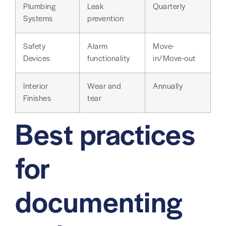
Plumbing
Leak
Quarterly
Systems
prevention
Safety
Alarm
Move-
Devices
functionality
in/Move-out
Interior
Wear and
Annually
Finishes
tear
Best practices
for
documenting