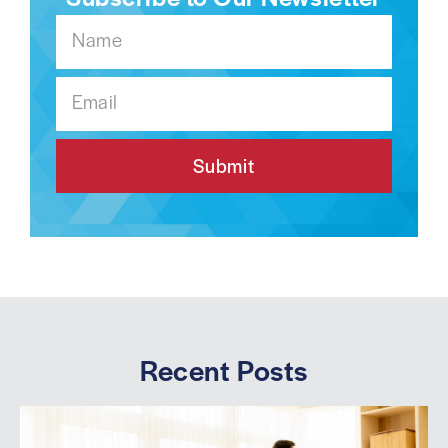
Submit
Recent Posts