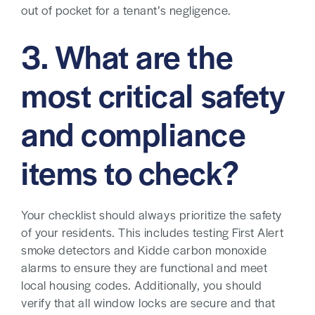
out of pocket for a tenant’s negligence.
3. What are the
most critical safety
and compliance
items to check?
Your checklist should always prioritize the safety
of your residents. This includes testing First Alert
smoke detectors and Kidde carbon monoxide
alarms to ensure they are functional and meet
local housing codes. Additionally, you should
verify that all window locks are secure and that