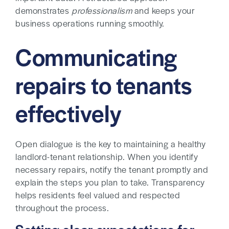
demonstrates
professionalism
and keeps your
business operations running smoothly.
Communicating
repairs to tenants
effectively
Open dialogue is the key to maintaining a healthy
landlord-tenant relationship. When you identify
necessary repairs, notify the tenant promptly and
explain the steps you plan to take. Transparency
helps residents feel valued and respected
throughout the process.