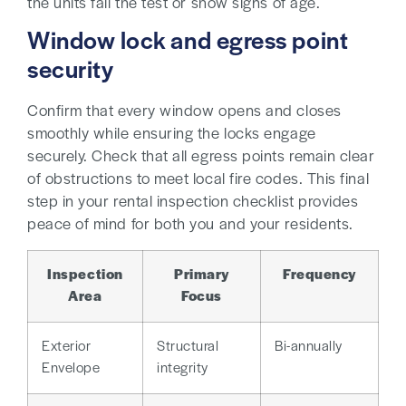
the units fail the test or show signs of age.
Window lock and egress point
security
Confirm that every window opens and closes
smoothly while ensuring the locks engage
securely. Check that all egress points remain clear
of obstructions to meet local fire codes. This final
step in your rental inspection checklist provides
peace of mind for both you and your residents.
Inspection
Primary
Frequency
Area
Focus
Exterior
Structural
Bi-annually
Envelope
integrity