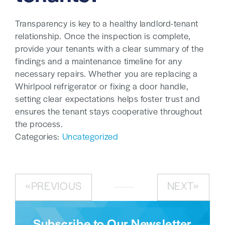
Transparency is key to a healthy landlord-tenant
relationship. Once the inspection is complete,
provide your tenants with a clear summary of the
findings and a maintenance timeline for any
necessary repairs. Whether you are replacing a
Whirlpool refrigerator or fixing a door handle,
setting clear expectations helps foster trust and
ensures the tenant stays cooperative throughout
the process.
Categories:
Uncategorized
PREVIOUS
NEXT
Subscribe to Our Newsletter