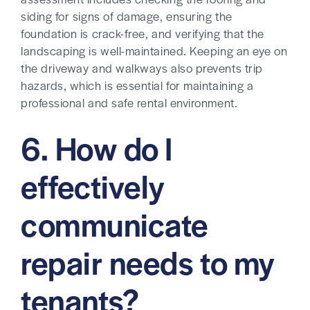
assessment includes checking the roofing and
siding for signs of damage, ensuring the
foundation is crack-free, and verifying that the
landscaping is well-maintained. Keeping an eye on
the driveway and walkways also prevents trip
hazards, which is essential for maintaining a
professional and safe rental environment.
6. How do I
effectively
communicate
repair needs to my
tenants?