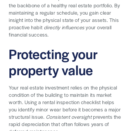
the backbone of a healthy real estate portfolio. By
maintaining a regular schedule, you gain clear
insight into the physical state of your assets. This
proactive habit
directly influences
your overall
financial success.
Protecting your
property value
Your real estate investment relies on the physical
condition of the building to maintain its market
worth. Using a rental inspection checklist helps
you identify minor wear before it becomes a major
structural issue.
Consistent oversight
prevents the
rapid depreciation that often follows years of