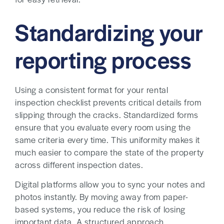
for easy retrieval.
Standardizing your
reporting process
Using a consistent format for your rental
inspection checklist prevents critical details from
slipping through the cracks. Standardized forms
ensure that you evaluate every room using the
same criteria every time. This uniformity makes it
much easier to compare the state of the property
across different inspection dates.
Digital platforms allow you to sync your notes and
photos instantly. By moving away from paper-
based systems, you reduce the risk of losing
important data. A structured approach