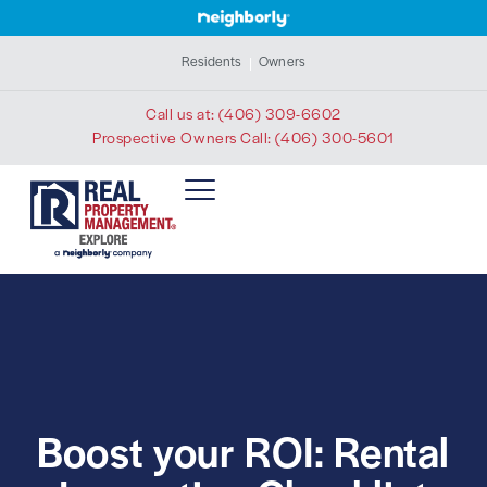
Residents
Owners
Call us at:
(406) 309-6602
Prospective Owners Call:
(406) 300-5601
Boost your ROI: Rental