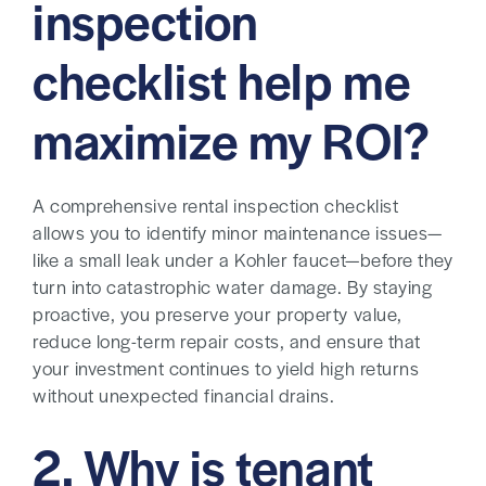
inspection
checklist help me
maximize my ROI?
A comprehensive rental inspection checklist
allows you to identify minor maintenance issues—
like a small leak under a Kohler faucet—before they
turn into catastrophic water damage. By staying
proactive, you preserve your property value,
reduce long-term repair costs, and ensure that
your investment continues to yield high returns
without unexpected financial drains.
2. Why is tenant