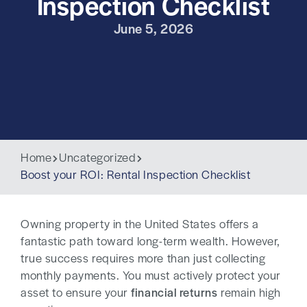
Inspection Checklist
June 5, 2026
Home
Uncategorized
Boost your ROI: Rental Inspection Checklist
Owning property in the United States offers a
fantastic path toward long-term wealth. However,
true success requires more than just collecting
monthly payments. You must actively protect your
asset to ensure your
financial returns
remain high