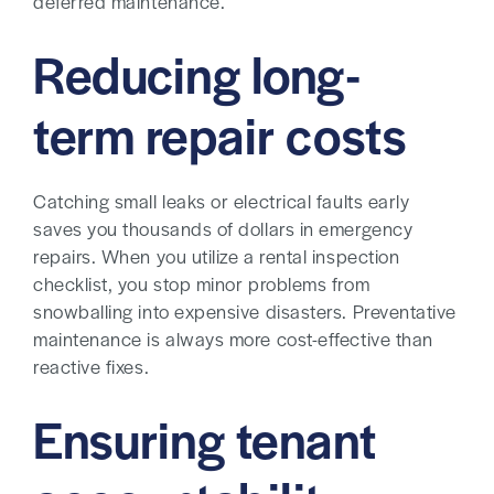
deferred maintenance.
Reducing long-
term repair costs
Catching small leaks or electrical faults early
saves you thousands of dollars in emergency
repairs. When you utilize a rental inspection
checklist, you stop minor problems from
snowballing into expensive disasters. Preventative
maintenance is always more cost-effective than
reactive fixes.
Ensuring tenant