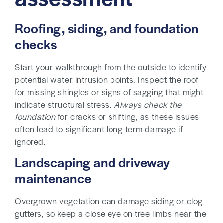
Roofing, siding, and foundation
checks
Start your walkthrough from the outside to identify
potential water intrusion points. Inspect the roof
for missing shingles or signs of sagging that might
indicate structural stress.
Always check the
foundation
for cracks or shifting, as these issues
often lead to significant long-term damage if
ignored.
Landscaping and driveway
maintenance
Overgrown vegetation can damage siding or clog
gutters, so keep a close eye on tree limbs near the