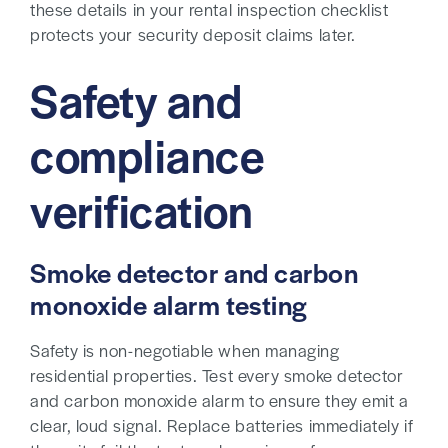
these details in your rental inspection checklist
protects your security deposit claims later.
Safety and
compliance
verification
Smoke detector and carbon
monoxide alarm testing
Safety is non-negotiable when managing
residential properties. Test every smoke detector
and carbon monoxide alarm to ensure they emit a
clear, loud signal. Replace batteries immediately if