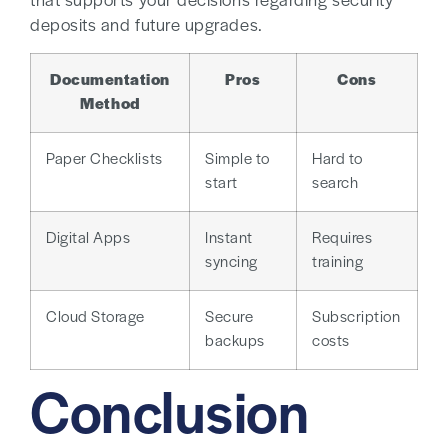
that supports your decisions regarding security
deposits and future upgrades.
Documentation
Pros
Cons
Method
Paper Checklists
Simple to
Hard to
start
search
Digital Apps
Instant
Requires
syncing
training
Cloud Storage
Secure
Subscription
backups
costs
Conclusion