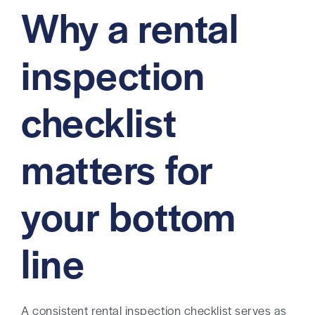
Why a rental
inspection
checklist
matters for
your bottom
line
A consistent rental inspection checklist serves as