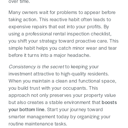
over time.
Many owners wait for problems to appear before
taking action. This reactive habit often leads to
expensive repairs that eat into your profits. By
using a professional rental inspection checklist,
you shift your strategy toward proactive care. This
simple habit helps you catch minor wear and tear
before it turns into a major headache.
Consistency is the secret
to keeping your
investment attractive to high-quality residents.
When you maintain a clean and functional space,
you build trust with your occupants. This
approach not only preserves your property value
but also creates a stable environment that
boosts
your bottom line
. Start your journey toward
smarter management today by organizing your
routine maintenance tasks.