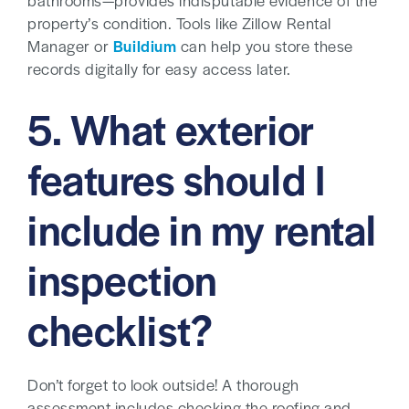
bathrooms—provides indisputable evidence of the
property’s condition. Tools like Zillow Rental
Manager or
Buildium
can help you store these
records digitally for easy access later.
5. What exterior
features should I
include in my rental
inspection
checklist?
Don’t forget to look outside! A thorough