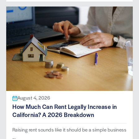
August 4, 2026
How Much Can Rent Legally Increase in
California? A 2026 Breakdown
Raising rent sounds like it should be a simple business
...