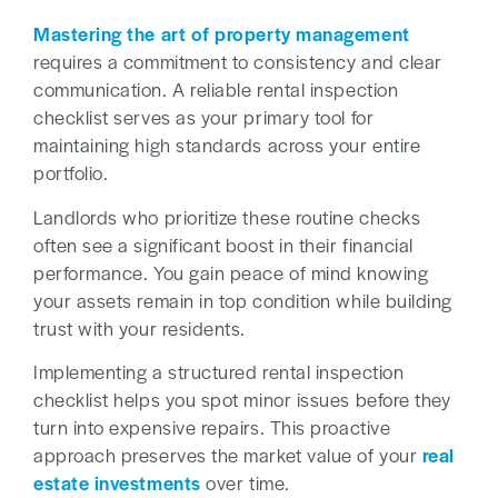
Mastering the art of property management
requires a commitment to consistency and clear
communication. A reliable rental inspection
checklist serves as your primary tool for
maintaining high standards across your entire
portfolio.
Landlords who prioritize these routine checks
often see a significant boost in their financial
performance. You gain peace of mind knowing
your assets remain in top condition while building
trust with your residents.
Implementing a structured rental inspection
checklist helps you spot minor issues before they
turn into expensive repairs. This proactive
approach preserves the market value of your
real
estate investments
over time.