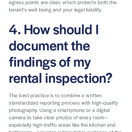
egress points are clear, which protects both the
tenant’s well-being and your legal liability.
4. How should I
document the
findings of my
rental inspection?
The best practice is to combine a written
standardized reporting process with high-quality
photography. Using a smartphone or a digital
camera to take clear photos of every room—
especially high-traffic areas like the kitchen and