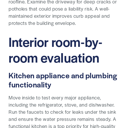
roofline. Examine the driveway for deep cracks or
potholes that could pose a liability risk. A well-
maintained exterior improves curb appeal and
protects the building envelope.
Interior room-by-
room evaluation
Kitchen appliance and plumbing
functionality
Move inside to test every major appliance,
including the refrigerator, stove, and dishwasher.
Run the faucets to check for leaks under the sink
and ensure the water pressure remains steady. A
functional kitchen is a top priority for high-quality