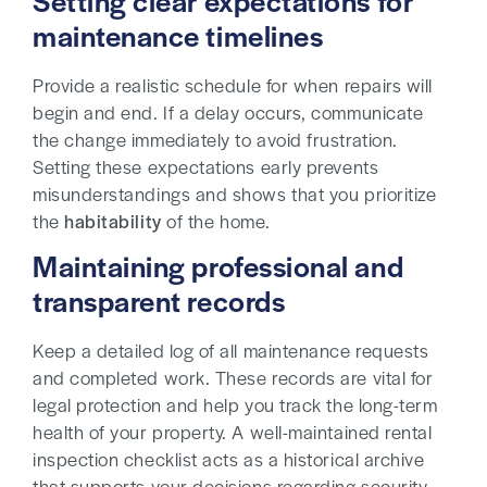
Setting clear expectations for
maintenance timelines
Provide a realistic schedule for when repairs will
begin and end. If a delay occurs, communicate
the change immediately to avoid frustration.
Setting these expectations early prevents
misunderstandings and shows that you prioritize
the
habitability
of the home.
Maintaining professional and
transparent records
Keep a detailed log of all maintenance requests
and completed work. These records are vital for
legal protection and help you track the long-term
health of your property. A well-maintained rental
inspection checklist acts as a historical archive