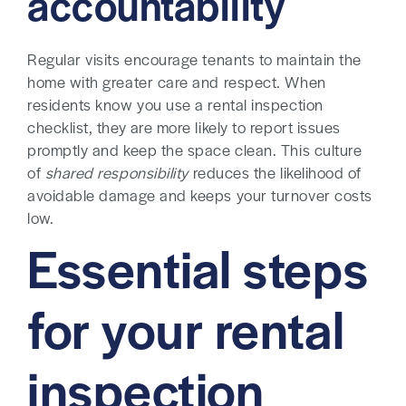
accountability
Regular visits encourage tenants to maintain the
home with greater care and respect. When
residents know you use a rental inspection
checklist, they are more likely to report issues
promptly and keep the space clean. This culture
of
shared responsibility
reduces the likelihood of
avoidable damage and keeps your turnover costs
low.
Essential steps
for your rental
inspection