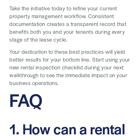
Take the initiative today to refine your current
property management workflow. Consistent
documentation creates a transparent record that
benefits both you and your tenants during every
stage of the lease cycle.
Your dedication to these best practices will yield
better results for your bottom line. Start using your
new rental inspection checklist during your next
walkthrough to see the immediate impact on your
business operations.
FAQ
1. How can a rental