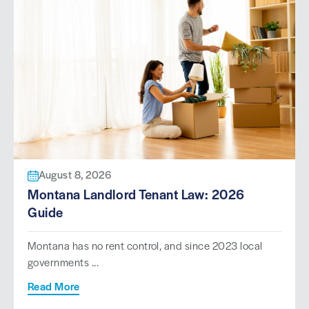
August 8, 2026
Montana Landlord Tenant Law: 2026
Guide
Montana has no rent control, and since 2023 local
governments ...
Read More