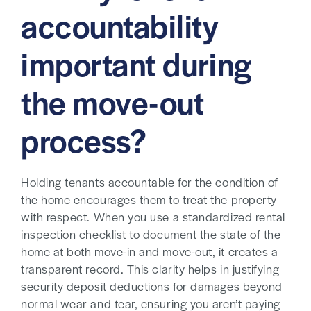
accountability
important during
the move-out
process?
Holding tenants accountable for the condition of
the home encourages them to treat the property
with respect. When you use a standardized rental
inspection checklist to document the state of the
home at both move-in and move-out, it creates a
transparent record. This clarity helps in justifying
security deposit deductions for damages beyond
normal wear and tear, ensuring you aren’t paying