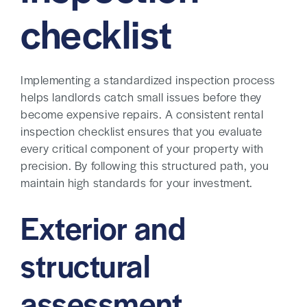
checklist
Implementing a standardized inspection process
helps landlords catch small issues before they
become expensive repairs. A consistent rental
inspection checklist ensures that you evaluate
every critical component of your property with
precision. By following this structured path, you
maintain high standards for your investment.
Exterior and
structural
assessment