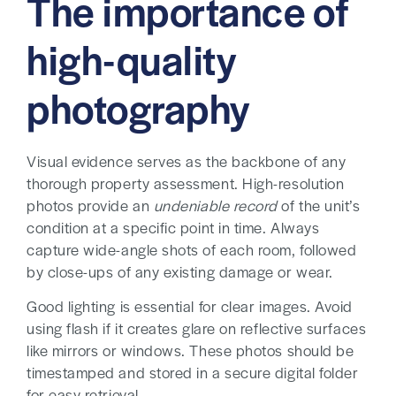
The importance of
high-quality
photography
Visual evidence serves as the backbone of any
thorough property assessment. High-resolution
photos provide an
undeniable record
of the unit’s
condition at a specific point in time. Always
capture wide-angle shots of each room, followed
by close-ups of any existing damage or wear.
Good lighting is essential for clear images. Avoid
using flash if it creates glare on reflective surfaces
like mirrors or windows. These photos should be
timestamped and stored in a secure digital folder