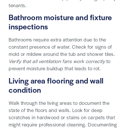
tenants.
Bathroom moisture and fixture
inspections
Bathrooms require extra attention due to the
constant presence of water. Check for signs of
mold or mildew around the tub and shower tiles.
Verify that all ventilation fans work correctly
to
prevent moisture buildup that leads to rot.
Living area flooring and wall
condition
Walk through the living areas to document the
state of the floors and walls. Look for deep
scratches in hardwood or stains on carpets that
might require professional cleaning. Documenting