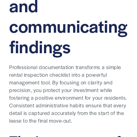
and
communicating
findings
Professional documentation transforms a simple
rental inspection checklist into a powerful
management tool. By focusing on clarity and
precision, you protect your investment while
fostering a positive environment for your residents.
Consistent administrative habits ensure that every
detail is captured accurately from the start of the
lease to the final move-out.